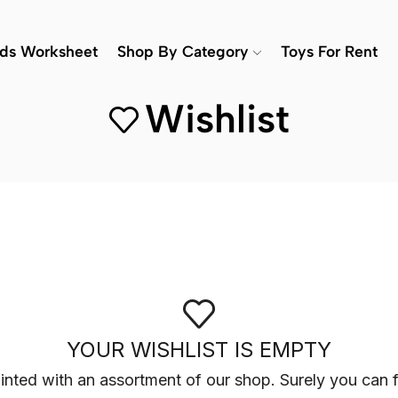
ids Worksheet
Shop By Category
Toys For Rent
Wishlist
YOUR WISHLIST IS EMPTY
inted with an assortment of our shop. Surely you can f