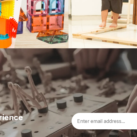
rience