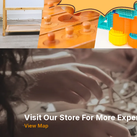
Visit Our Store For More Expe
View Map