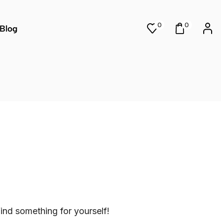
0
0
Blog
ind something for yourself!