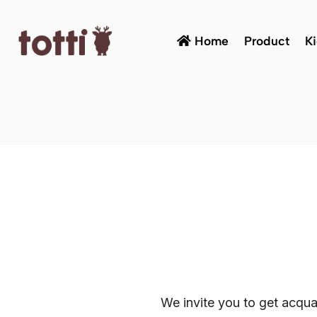
Home
Product
K
We invite you to get acqua