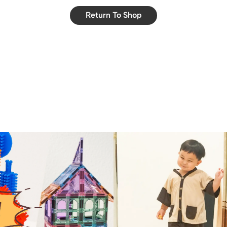
Return To Shop